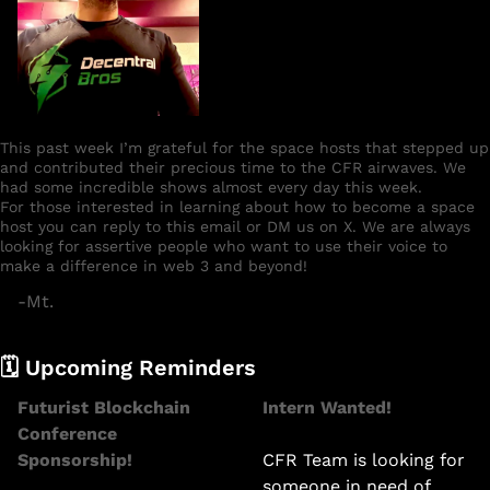
This past week I’m grateful for the space hosts that stepped up 
and contributed their precious time to the CFR airwaves. We 
had some incredible shows almost every day this week. 
For those interested in learning about how to become a space 
host you can reply to this email or DM us on X. We are always 
looking for assertive people who want to use their voice to 
make a difference in web 3 and beyond! 
-Mt.
🗓️ Upcoming Reminders 
Futurist Blockchain 
Intern Wanted! 
Conference 
Sponsorship!
CFR Team is looking for 
someone in need of 