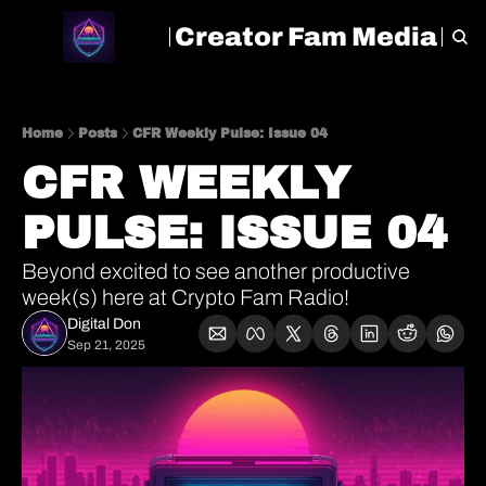
Creator Fam Media
HOME
ARCHIVE
TAGS
Home
Posts
CFR Weekly Pulse: Issue 04
CFR WEEKLY 
PULSE: ISSUE 04
Beyond excited to see another productive 
week(s) here at Crypto Fam Radio!
Digital Don
Sep 21, 2025