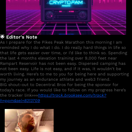
🌟
 Editor's Note
As I prepare for the Pikes Peak Marathon this morning I am 
reminded why I do what I do. I do really hard things in life so 
that life gets easier over time, or I’d like to think so. Spending 
the last 4 months elevation training over 9,000 feet near 
Rampart Reservoir has not been easy. Dispersed camping has 
not been easy. Life is not easy, and if it was, it wouldn’t be 
worth living. Here’s to me to you for being here and supporting 
my journey as an endurance athlete and web3 friend.  
BIG shout-out to Decentral Bros for being the sponsor for 
today’s race. If you would like to follow on my progress here’s 
the tracker link»»»
https://track.brooksee.com/track?
h=ppm&sel=8313709