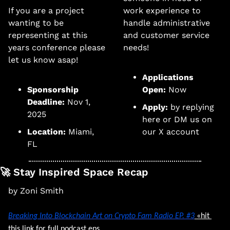
If you are a project 
work experience to 
wanting to be 
handle administrative 
representing at this 
and customer service 
years conference please 
needs!
let us know asap! 
Applications 
Sponsorship 
Open:
 Now
Deadline:
 Nov 1, 
Apply: 
by replying 
2025
here or DM us on 
Location:
 Miami, 
our X account
FL
🚀
 Stay Inspired Space Recap
by Zoni Smith
Breaking Into Blockchain Art
 on Crypto Fam Radio EP. #3
 «hit 
this link for full podcast eps