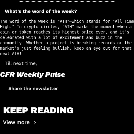
What’s the word of the week?
The word of the week is "ATH"—which stands for "All Time 
High." In crypto circles, "ATH" marks the moment when a 
coin or token reaches its highest price ever, and it’s 
celebrated with a lot of excitement and buzz in the 
community. Whether a project is breaking records or the 
market’s just feeling bullish, keep an eye out for that 
next ATH!
Till next time, 
CFR Weekly Pulse
Share the newsletter
KEEP READING
View more