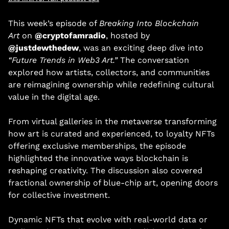
This week’s episode of 
Breaking Into Blockchain 
Art
 on 
@cryptofamradio
, hosted by 
@justdewthedew
, was an exciting deep dive into 
“Future Trends in Web3 Art.”
 The conversation 
explored how artists, collectors, and communities 
are reimagining ownership while redefining cultural 
value in the digital age. 
From virtual galleries in the metaverse transforming 
how art is curated and experienced, to loyalty NFTs 
offering exclusive memberships, the episode 
highlighted the innovative ways blockchain is 
reshaping creativity. The discussion also covered 
fractional ownership of blue-chip art, opening doors 
for collective investment. 
Dynamic NFTs that evolve with real-world data or 