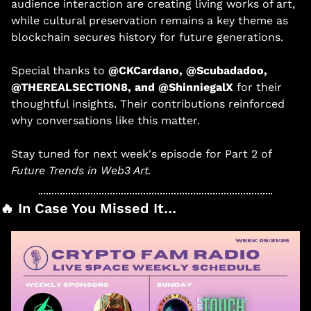
audience interaction are creating living works of art, 
while cultural preservation remains a key theme as 
blockchain secures history for future generations. 
Special thanks to 
@CKCardano, @Scubadadoo, 
@THEREALSECTION8, and @ShinniegalX
 for their 
thoughtful insights. Their contributions reinforced 
why conversations like this matter. 
Stay tuned for next week's episode for Part 2 of 
Future Trends in Web3 Art. 
🔥
 In Case You Missed It…