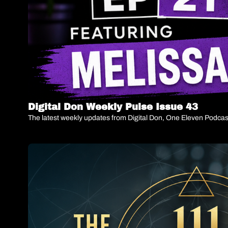
Digital Don Weekly Pulse Issue 43