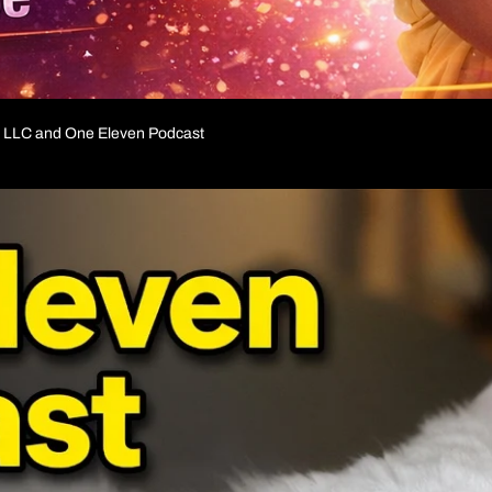
ia LLC and One Eleven Podcast