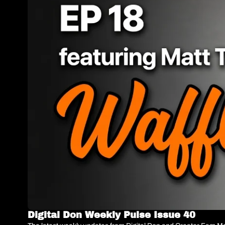
Digital Don Weekly Pulse Issue 40