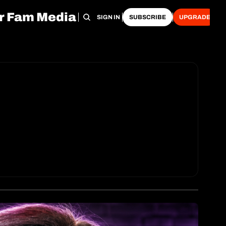
r Fam Media
HOME
ARCHIVE
TAGS
RECOMMENDATIONS
SIGN IN
SUBSCRIBE
UPGRADE