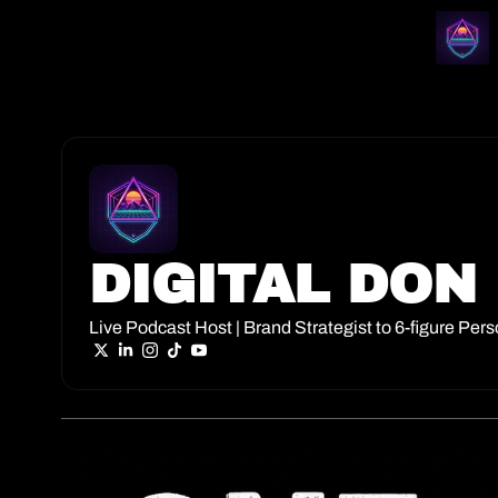
DIGITAL DON
Live Podcast Host | Brand Strategist to 6-figure Per