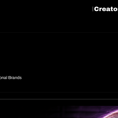
Creato
sonal Brands