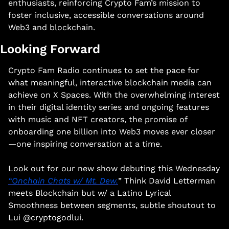
enthusiasts, reinforcing Crypto Fam’s mission to 
foster inclusive, accessible conversations around 
Web3 and blockchain.​
Looking Forward
Crypto Fam Radio continues to set the pace for 
what meaningful, interactive blockchain media can 
achieve on X Spaces. With the overwhelming interest 
in their digital identity series and ongoing features 
with music and NFT creators, the promise of 
onboarding one billion into Web3 moves ever closer
—one inspiring conversation at a time.​ 
Look out for our new show debuting this Wednesday 
“Onchain Chats w/ Mt. Dew.
” Think David Letterman 
meets Blockchain but w/ a Latino Lyrical 
Smoothness between segments, subtle shoutout to 
Lui @cryptogodlui. 