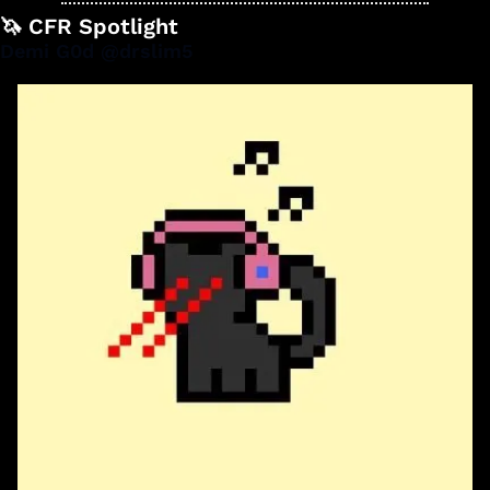
🦄
 CFR Spotlight
Demi G0d @drslim5