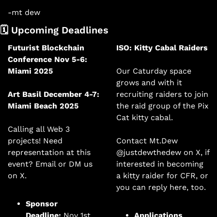
-mt dew
🗓️ Upcoming Deadlines 
Futurist Blockchain 
ISO: Kitty Cabal Raiders
Conference Nov 5-6: 
Miami 2025
Our Caturday space 
grows and with it 
Art Basil December 4-7: 
recruiting raiders to join 
Miami Beach 2025
the raid group of the Pix 
Cat kitty cabal. 
Calling all Web 3 
projects! Need 
Contact Mt.Dew 
representation at this 
@justdewthedew on X, if 
event? Email or DM us 
interested in becoming 
on X. 
a kitty raider for CFR, or 
you can reply here, too. 
Sponsor 
Deadline:
 Nov 1st. 
Applications 