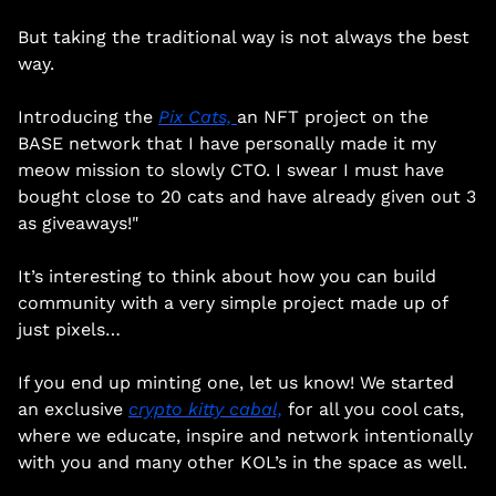
But taking the traditional way is not always the best 
way. 
Introducing the 
Pix Cats, 
an NFT project on the 
BASE network that I have personally made it my 
meow mission to slowly CTO. I swear I must have 
bought close to 20 cats and have already given out 3 
as giveaways!"
It’s interesting to think about how you can build 
community with a very simple project made up of 
just pixels… 
If you end up minting one, let us know! We started 
an exclusive 
crypto kitty cabal,
 for all you cool cats, 
where we educate, inspire and network intentionally 
with you and many other KOL’s in the space as well.   