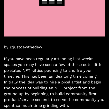
by @justdewthedew
If you have been regularly attending last weeks 
spaces you may have seen a few of these cute, little 
pixelated NFT kitties pouncing to and fro your 
timeline. This has been an idea long time coming. 
Initially the idea was to hire a pixel artist and begin 
the process of building an NFT project from the 
ground up by beginning to build community first, 
product/service second, to serve the community you 
spent so much time grinding with. 