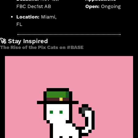
FBC Dec1st AB
Open:
 Ongoing 
Location:
 Miami, 
FL
🚀
 Stay Inspired
The Rise of the Pix Cats on #BASE