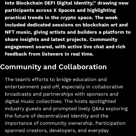
Into Blockchain DEFI Digital Identity,” drawing new 
participants across X Spaces and highlighting 
practical trends in the crypto space. The week 
included dedicated sessions on blockchain art and 
NFT music, giving artists and builders a platform to 
share insights and latest projects. Community 
engagement soared, with active live chat and rich 
feedback from listeners in real time.​
Community and Collaboration
The team’s efforts to bridge education and 
entertainment paid off, especially in collaborative 
broadcasts and partnerships with sponsors and 
digital music collectives. The hosts spotlighted 
industry guests and prompted lively Q&As exploring 
the future of decentralized identity and the 
importance of community ownership. Participation 
spanned creators, developers, and everyday 