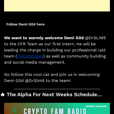
Follow Demi G0d here
We want to warmly welcome 
Demi G0d 
@DrSLIM5
to the CFR Team as our first intern. He will be 
leading the charge in building our professional raid 
team (
PixCatsCabal
) as well as community building 
and social media management. 
Go follow this cool cat and join us in welcoming 
Demi G0d @DrSlim5 to the team! 
🔥
 The Alpha For Next Weeks Schedule…