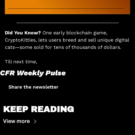
Did You Know? 
One early blockchain game, 
CryptoKitties, lets users breed and sell unique digital 
cats—some sold for tens of thousands of dollars.
Till next time, 
CFR Weekly Pulse
Share the newsletter
KEEP READING
View more