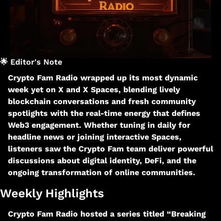
🌟
 Editor's Note
Crypto Fam Radio wrapped up its most dynamic 
week yet on X and X Spaces, blending lively 
blockchain conversations and fresh community 
spotlights with the real-time energy that defines 
Web3 engagement. Whether tuning in daily for 
headline news or joining interactive Spaces, 
listeners saw the Crypto Fam team deliver powerful 
discussions about digital identity, DeFi, and the 
ongoing transformation of online communities.​
Weekly Highlights
Crypto Fam Radio hosted a series titled “Breaking 