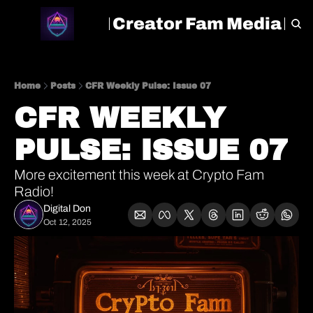
Creator Fam Media
HOME
ARCHIVE
TAGS
Home
Posts
CFR Weekly Pulse: Issue 07
CFR WEEKLY 
PULSE: ISSUE 07
More excitement this week at Crypto Fam 
Radio!
Digital Don
Oct 12, 2025