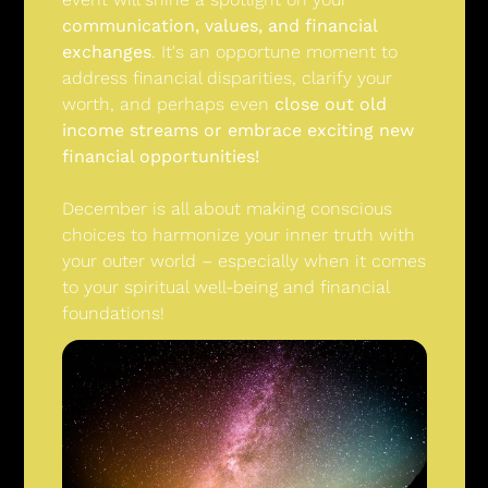
communication, values, and financial 
exchanges
. It's an opportune moment to 
address financial disparities, clarify your 
worth, and perhaps even 
close out old 
income streams or embrace exciting new 
financial opportunities!
December is all about making conscious 
choices to harmonize your inner truth with 
your outer world – especially when it comes 
to your spiritual well-being and financial 
foundations!