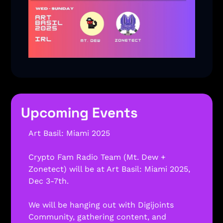
Upcoming Events
Art Basil: Miami 2025 
Crypto Fam Radio Team (Mt. Dew + 
Zonetect) will be at Art Basil: Miami 2025, 
Dec 3-7th.
We will be hanging out with Digijoints 
Community, gathering content, and 