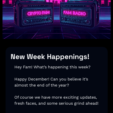
New Week Happenings!
Hey Fam! What’s happening this week? 
Happy December! Can you believe it’s 
almost the end of the year? 
Of course we have more exciting updates, 
fresh faces, and some serious grind ahead! 