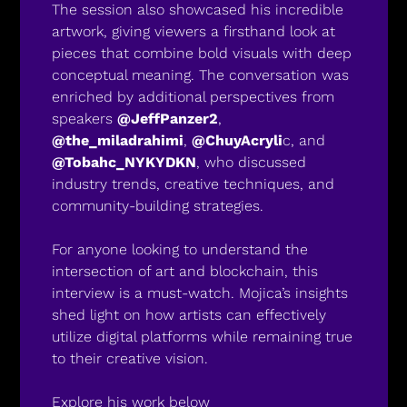
The session also showcased his incredible 
artwork, giving viewers a firsthand look at 
pieces that combine bold visuals with deep 
conceptual meaning. The conversation was 
enriched by additional perspectives from 
speakers 
@JeffPanzer2
, 
@the_miladrahimi
, 
@ChuyAcryli
c, and 
@Tobahc_NYKYDKN
, who discussed 
industry trends, creative techniques, and 
community-building strategies.
For anyone looking to understand the 
intersection of art and blockchain, this 
interview is a must-watch. Mojica’s insights 
shed light on how artists can effectively 
utilize digital platforms while remaining true 
to their creative vision.
Explore his work below