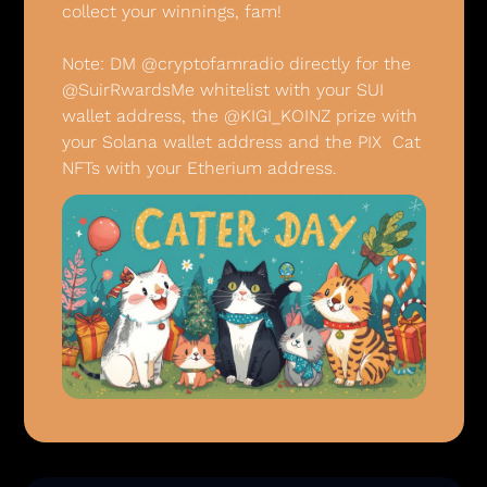
collect your winnings, fam! 
Note: DM @cryptofamradio directly for the 
@SuirRwardsMe whitelist with your SUI 
wallet address, the @KIGI_KOINZ prize with 
your Solana wallet address and the PIX  Cat 
NFTs with your Etherium address.