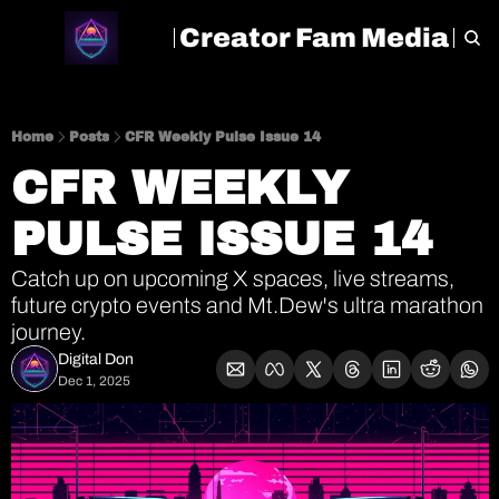
Creator Fam Media
HOME
ARCHIVE
TAGS
Home
Posts
CFR Weekly Pulse Issue 14
CFR WEEKLY 
PULSE ISSUE 14
Catch up on upcoming X spaces, live streams, 
future crypto events and Mt.Dew's ultra marathon 
journey.
Digital Don
Dec 1, 2025