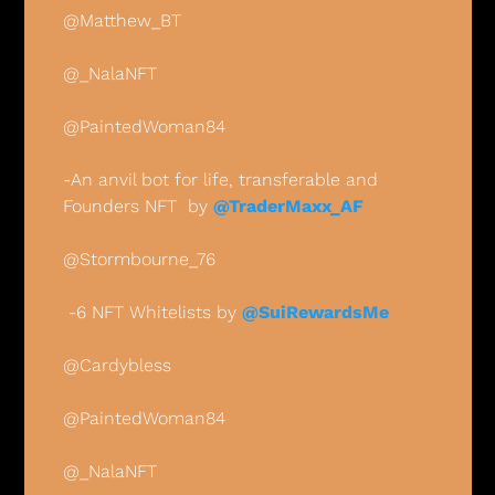
@Matthew_BT
@_NalaNFT
@PaintedWoman84
-An anvil bot for life, transferable and 
Founders NFT  by 
@TraderMaxx_AF
@Stormbourne_76
 -6 NFT Whitelists by 
@SuiRewardsMe
@Cardybless
@PaintedWoman84
@_NalaNFT