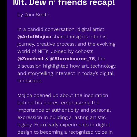
Mt. Dew n’ friends recap! 
by Zoni Smith
In a candid conversation, digital artist 
@ArtofMojica
 shared insights into his 
journey, creative process, and the evolving 
world of NFTs. Joined by cohosts 
@Zonetect
 & 
@Stormbourne_76
, the 
discussion highlighted how art, technology, 
and storytelling intersect in today’s digital 
landscape.
Mojica opened up about the inspiration 
behind his pieces, emphasizing the 
importance of authenticity and personal 
expression in building a lasting artistic 
legacy. From early experiments in digital 
design to becoming a recognized voice in 