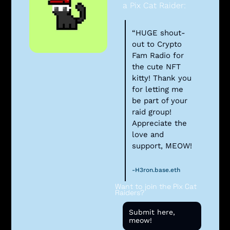
a Pix Cat Raider:
“HUGE shout-
out to Crypto 
Fam Radio for 
the cute NFT 
kitty! Thank you 
for letting me 
be part of your 
raid group! 
Appreciate the 
love and 
support, MEOW!
-H3ron.base.eth
Want to join the Pix Cat 
Raiders? 
Submit here, 
meow!