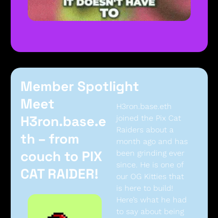
Member Spotlight
Meet 
H3ron.base.eth 
H3ron.base.e
joined the Pix Cat 
Raiders about a 
th – from 
month ago and has 
couch to PIX 
been grinding ever 
since. He is one of 
CAT RAIDER!
our OG Kitties that 
is here to build! 
Here’s what he had 
to say about being 