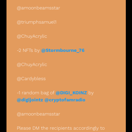
@amoonbeamsstar
@triumphsamuel1 
@ChuyAcrylic
-2 NFTs by 
@Stormbourne_76
@ChuyAcrylic
@Cardybless
-1 random bag of 
@DIGI_KOINZ
 by 
@digijointz
@cryptofamradio
@amoonbeamsstar
Please DM the recipients accordingly to 