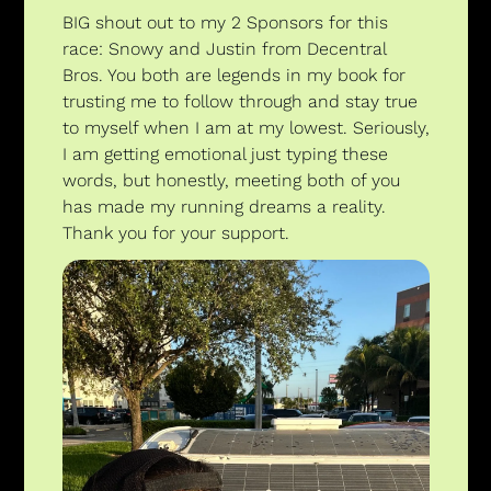
BIG shout out to my 2 Sponsors for this 
race: Snowy and Justin from Decentral 
Bros. You both are legends in my book for 
trusting me to follow through and stay true 
to myself when I am at my lowest. Seriously, 
I am getting emotional just typing these 
words, but honestly, meeting both of you 
has made my running dreams a reality. 
Thank you for your support.  