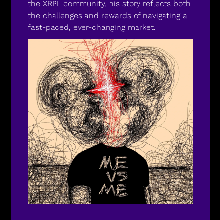
the XRPL community, his story reflects both 
the challenges and rewards of navigating a 
fast-paced, ever-changing market.