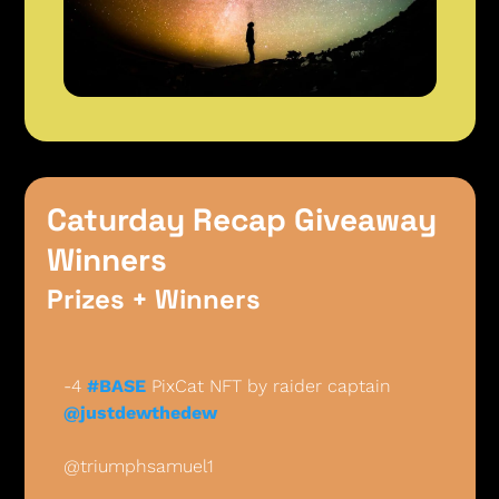
Caturday Recap Giveaway 
Winners 
Prizes + Winners
-4 
#BASE
 PixCat NFT by raider captain 
@justdewthedew
@triumphsamuel1 