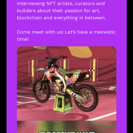
interviewing NFT artists, curators and 
builders about their passion for art, 
blockchain and everything in between. 
Come meet with us! Let’s have a meowstic 
time! 