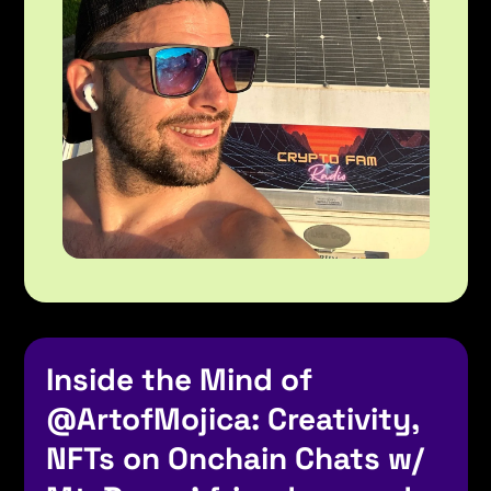
Inside the Mind of 
@ArtofMojica
: Creativity, 
NFTs on Onchain Chats w/ 