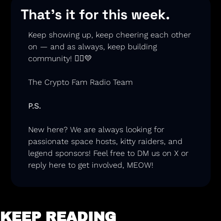
That’s it for this week.
Keep showing up, keep cheering each other 
on — and as always, keep building 
community! 🏃‍♂️
💛
The Crypto Fam Radio Team
P.S.
New here? We are always looking for 
passionate space hosts, kitty raiders, and 
legend sponsors
! Feel free to DM us on X or 
reply here to get involved, MEOW! 
KEEP READING