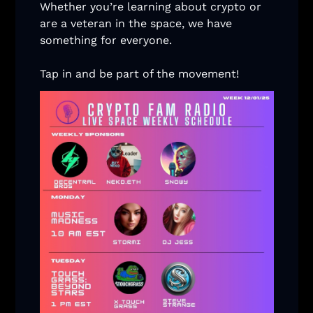
Whether you’re learning about crypto or 
are a veteran in the space, we have 
something for everyone. 
Tap in and be part of the movement! 