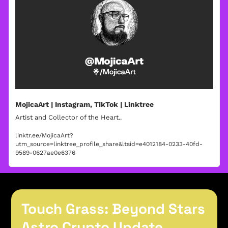
MojicaArt | Instagram, TikTok | Linktree
Artist and Collector of the Heart..
linktr.ee/MojicaArt?
utm_source=linktree_profile_share&ltsid=e4012184-0233-40fd-
9589-0627ae0e6376
Touch Grass: Beyond Stars
Astro Crypto Update 