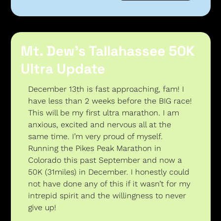
Mt. Dew’s Tallahassee 50K 
Ultra Update
December 13th is fast approaching, fam! I 
have less than 2 weeks before the BIG race! 
This will be my first ultra marathon. I am 
anxious, excited and nervous all at the 
same time. I’m very proud of myself. 
Running the Pikes Peak Marathon in 
Colorado this past September and now a 
50K (31miles) in December. I honestly could 
not have done any of this if it wasn’t for my 
intrepid spirit and the willingness to never 
give up! 