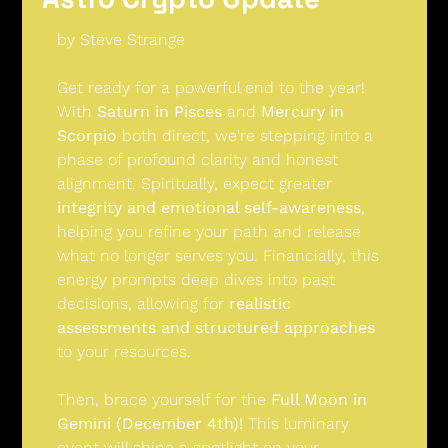
by Steve Strange
Get ready for a powerful end to the year! 
With 
Saturn in Pisces
 and 
Mercury in 
Scorpio
 both direct, we're stepping into a 
phase of profound clarity and honest 
alignment. Spiritually, expect greater 
integrity and emotional self-awareness
, 
helping you refine your path and release 
what no longer serves you. Financially, this 
energy prompts deep dives into past 
decisions, allowing for 
realistic 
assessments and structured approaches
to your resources.
Then, brace yourself for the 
Full Moon in 
Gemini (December 4th)!
 This luminary 
event will shine a spotlight on your 