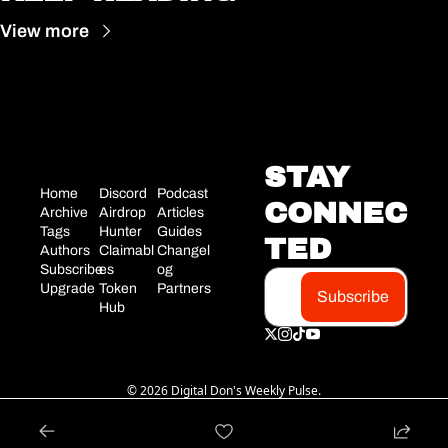
View more
STAY 
Home
Discord
Podcast
CONNEC
Archive
Airdrop 
Articles
Tags
Hunter
Guides
TED
Authors
Claimabl
Changel
Subscribe
es
og
Upgrade
Token 
Partners
Subscribe
Hub
© 2026 Digital Don's Weekly Pulse.
Powered by beehiiv