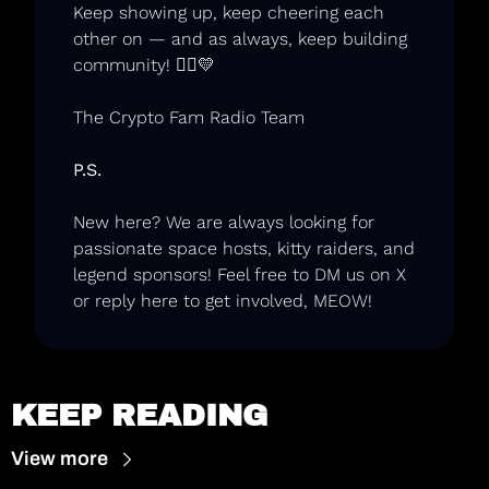
Keep showing up, keep cheering each 
other on — and as always, keep building 
community! 🏃‍♂️
💛
The Crypto Fam Radio Team
P.S.
New here? We are always looking for 
passionate space hosts, kitty raiders, and 
legend sponsors
! Feel free to DM us on X 
or reply here to get involved, MEOW! 
KEEP READING
View more