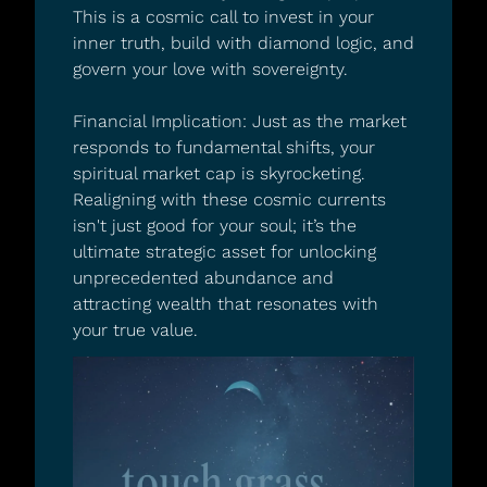
This is a cosmic call to invest in your 
inner truth, build with diamond logic, and 
govern your love with sovereignty.
Financial Implication: Just as the market 
responds to fundamental shifts, your 
spiritual market cap is skyrocketing. 
Realigning with these cosmic currents 
isn't just good for your soul; it’s the 
ultimate strategic asset for unlocking 
unprecedented abundance and 
attracting wealth that resonates with 
your true value.