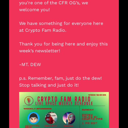
you’re one of the CFR OG’s, we 
welcome you! 
We have something for everyone here 
at Crypto Fam Radio. 
Thank you for being here and enjoy this 
week’s newsletter! 
-MT. DEW
p.s. Remember, fam, just do the dew! 
Stop talking and just do it!