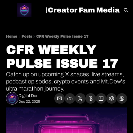
Creator Fam Media
HOME
ARCHIVE
TAGS
Home
Posts
CFR Weekly Pulse Issue 17
CFR WEEKLY 
PULSE ISSUE 17
Catch up on upcoming X spaces, live streams, 
podcast episodes, crypto events and Mt.Dew's 
ultra marathon journey.
Digital Don
Dec 22, 2025