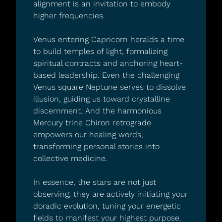
alignment is an invitation to embody 
higher frequencies.
Venus entering Capricorn heralds a time 
to build temples of light, formalizing 
spiritual contracts and anchoring heart-
based leadership. Even the challenging 
Venus square Neptune serves to dissolve 
illusion, guiding us toward crystalline 
discernment. And the harmonious 
Mercury trine Chiron retrograde 
empowers our healing words, 
transforming personal stories into 
collective medicine.
In essence, the stars are not just 
observing; they are actively initiating your 
doradic evolution, tuning your energetic 
fields to manifest your highest purpose. 