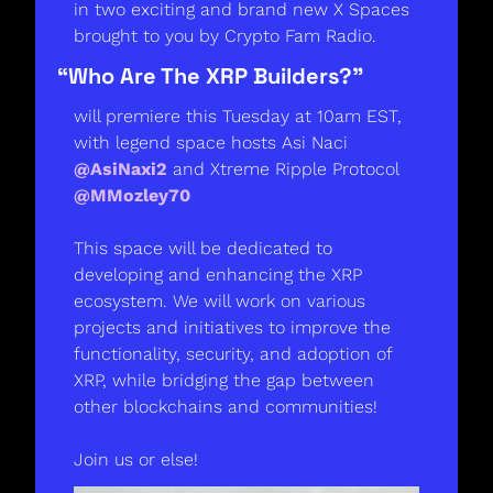
in two exciting and brand new X Spaces 
brought to you by Crypto Fam Radio. 
“Who Are The XRP Builders?” 
will premiere this Tuesday at 10am EST, 
with legend space hosts Asi Naci 
@AsiNaxi2
 and Xtreme Ripple Protocol 
@MMozley70
This space will be dedicated to 
developing and enhancing the XRP 
ecosystem. We will work on various 
projects and initiatives to improve the 
functionality, security, and adoption of 
XRP, while bridging the gap between 
other blockchains and communities! 
Join us or else! 