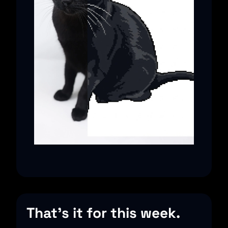
That’s it for this week.