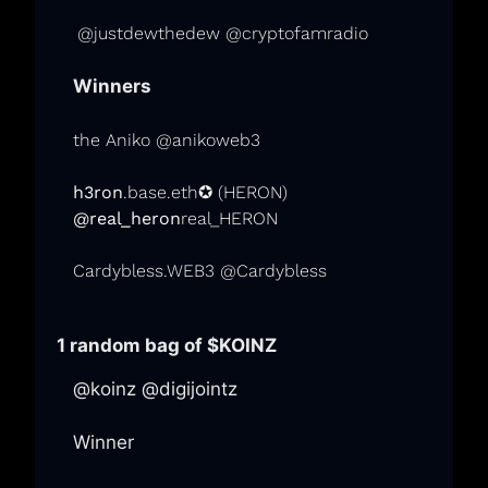
@justdewthedew @cryptofamradio
Winners
the Aniko @anikoweb3
h3ron
.base.eth✪
(HERON)
@real_heron
real_HERON
Cardybless.WEB3 @Cardybless
1 random bag of 
$KOINZ
@koinz @digijointz
Winner