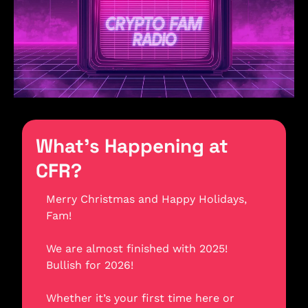
What’s Happening at 
CFR?
Merry Christmas and Happy Holidays, 
Fam! 
We are almost finished with 2025! 
Bullish for 2026! 
Whether it’s your first time here or 