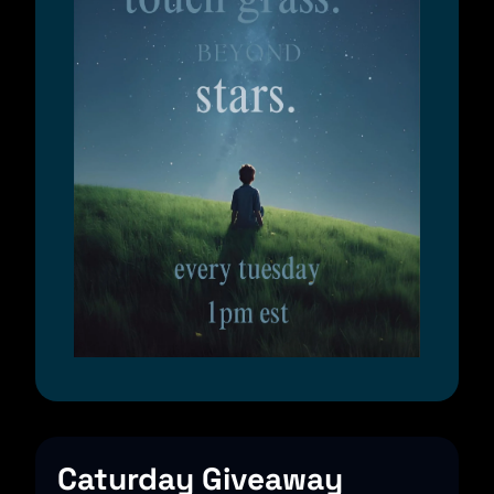
Caturday Giveaway 