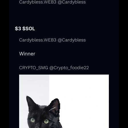
Cardybless.WEB3 @Cardybless
$3 
$SOL
Cardybless.WEB3 @Cardybless
Winner
CRYPTO_SMG @Crypto_foodie22