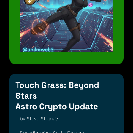
Touch Grass: Beyond 
Stars
Astro Crypto Update
by Steve Strange 
Decoding Your Soul's Fortune 