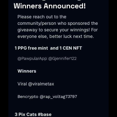
Winners Announced!
Please reach out to the 
community/person who sponsored the 
giveaway to secure your winnings! For 
everyone else, better luck next time. 
 1 PPG free mint  and 1 CEN NFT
@PawpularApp @Gjennifer122
Winners
Viral @viralmetax
Bencrypto @rap_voltag73797
 3 Pix Cats 
#base