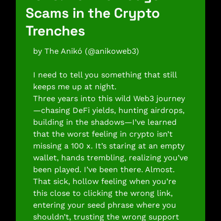
Scams in the Crypto 
Trenches 
by The Anikó (@anikoweb3) 
I need to tell you something that still 
keeps me up at night.
Three years into this wild Web3 journey
—chasing DeFi yields, hunting airdrops, 
building in the shadows—I’ve learned 
that the worst feeling in crypto isn’t 
missing a 100 x. It’s staring at an empty 
wallet, hands trembling, realizing you’ve 
been played. I’ve been there. Almost. 
That sick, hollow feeling when you’re 
this close to clicking the wrong link, 
entering your seed phrase where you 
shouldn’t, trusting the wrong support 