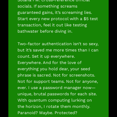
socials. If something screams 
guaranteed gains, it’s screaming lies. 
Start every new protocol with a $5 test 
transaction, feel it out like testing 
bathwater before diving in.
Two-factor authentication isn’t so sexy, 
but it’s saved me more times than I can 
count. Set it up everywhere. 
Everywhere. And for the love of 
everything you hold dear, your seed 
phrase is sacred. Not for screenshots. 
Not for support teams. Not for anyone, 
ever. I use a password manager now—
unique, brutal passwords for each site. 
With quantum computing lurking on 
the horizon, I rotate them monthly. 
Paranoid? Maybe. Protected? 