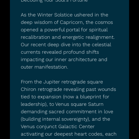
As the Winter Solstice ushered in the 
deep wisdom of Capricorn, the cosmos 
opened a powerful portal for spiritual 
recalibration and energetic realignment. 
Our recent deep dive into the celestial 
currents revealed profound shifts 
impacting our inner architecture and 
outer manifestation.
From the Jupiter retrograde square 
Chiron retrograde revealing past wounds 
tied to expansion (now a blueprint for 
leadership), to Venus square Saturn 
demanding sacred commitment in love 
(building internal sovereignty), and the 
Venus conjunct Galactic Center 
activating our deepest heart codes, each 