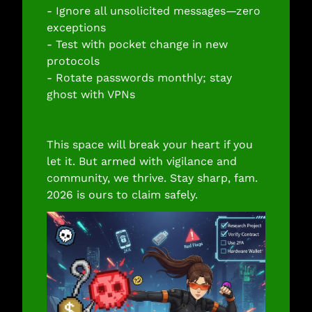
- Ignore all unsolicited messages—zero 
exceptions
- Test with pocket change in new 
protocols
- Rotate passwords monthly; stay 
ghost with VPNs
This space will break your heart if you 
let it. But armed with vigilance and 
community, we thrive. Stay sharp, fam. 
2026 is ours to claim safely.​​​​​​​​​​​​​​​​