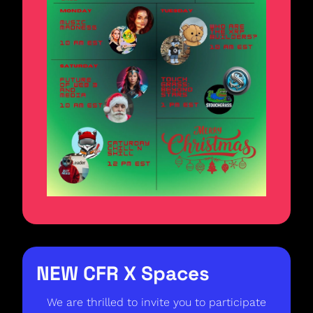
NEW CFR X Spaces  
We are thrilled to invite you to participate 