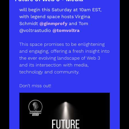
will begin this Saturday at 10am EST, 
with legend space hosts Virgina 
Schmidt 
@ginmprofy
 and Tom 
@voltrastudio 
@tomvoltra
This space promises to be enlightening 
and engaging, offering a fresh insight into 
the ever evolving landscape of Web 3 
and its intersection with media, 
technology and community. 
Don’t miss out! 