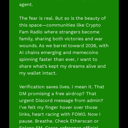
agent.
The fear is real. But so is the beauty of 
this space—communities like Crypto 
Fam Radio where strangers become 
family, sharing both victories and war 
wounds. As we barrel toward 2026, with 
AI chains emerging and memecoins 
spinning faster than ever, I want to 
share what’s kept my dreams alive and 
my wallet intact.
Verification saves lives. I mean it. That 
DM promising a free airdrop? That 
urgent Discord message from admin? 
I’ve felt my finger hover over those 
links, heart racing with FOMO. Now I 
pause. Breathe. Check Etherscan or 
Solana FM. Cross-reference official 