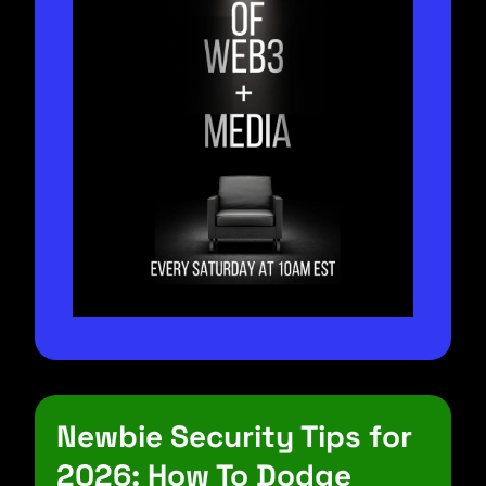
Newbie Security Tips for 
2026: How To Dodge 