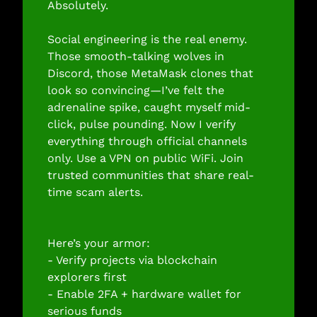
Absolutely.
Social engineering is the real enemy. 
Those smooth-talking wolves in 
Discord, those MetaMask clones that 
look so convincing—I’ve felt the 
adrenaline spike, caught myself mid-
click, pulse pounding. Now I verify 
everything through official channels 
only. Use a VPN on public WiFi. Join 
trusted communities that share real-
time scam alerts.
Here’s your armor:
- Verify projects via blockchain 
explorers first
- Enable 2FA + hardware wallet for 
serious funds