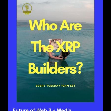
Future of Web 3 + Media