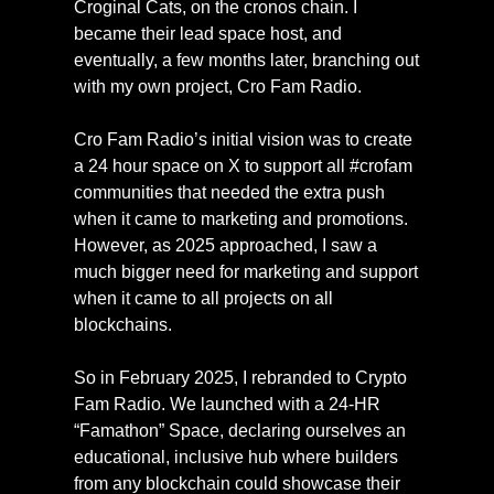
Croginal Cats, on the cronos chain. I 
became their lead space host, and 
eventually, a few months later, branching out 
with my own project, Cro Fam Radio.
Cro Fam Radio’s initial vision was to create 
a 24 hour space on X to support all #crofam 
communities that needed the extra push 
when it came to marketing and promotions. 
However, as 2025 approached, I saw a 
much bigger need for marketing and support 
when it came to all projects on all 
blockchains.
So in February 2025, I rebranded to Crypto 
Fam Radio. We launched with a 24-HR 
“Famathon” Space, declaring ourselves an 
educational, inclusive hub where builders 
from any blockchain could showcase their 