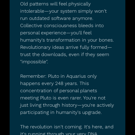
Old patterns will feel physically 
intolerable—your system simply won't 
run outdated software anymore.
Collective consciousness bleeds into 
personal experience—you'll feel 
humanity's transformation in your bones.
Revolutionary ideas arrive fully formed—
trust the downloads, even if they seem 
"impossible".
Remember: Pluto in Aquarius only 
happens every 248 years. This 
concentration of personal planets 
meeting Pluto is even rarer. You're not 
just living through history—you're actively 
participating in humanity's upgrade.
The revolution isn't coming. It's here, and 
it's running through your very DNA.