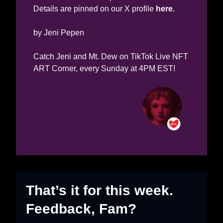
Details are pinned on our X profile 
here.
by Jeni Pepen
Catch Jeni and Mt. Dew on TikTok Live NFT 
ART Corner, every Sunday at 4PM EST!
That’s it for this week. 
Feedback, Fam?