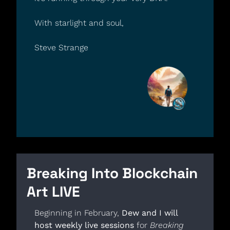
With starlight and soul,
Steve Strange
Breaking Into Blockchain 
Art LIVE
Beginning in February, 
Dew and I will 
host weekly live sessions
 for 
Breaking 