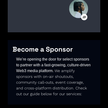
Become a Sponsor
We’re opening the door for select sponsors 
to partner with a fast-growing, culture-driven 
We amplify 
Web3 media platform. 
sponsors with on-air shoutouts, 
community call-outs, event coverage, 
and cross-platform distribution. Check 
out our guide below for our services: