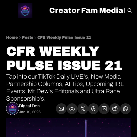
Creator Fam Media
HOME
ARCHIVE
TAGS
Home
Posts
CFR Weekly Pulse Issue 21
CFR WEEKLY 
PULSE ISSUE 21
Tap into our TikTok Daily LIVE's, New Media 
Partnership Columns, AI Tips, Upcoming IRL 
Events, Mt.Dew's Editorials and Ultra Race 
Sponsorship's.
Digital Don
Jan 19, 2026