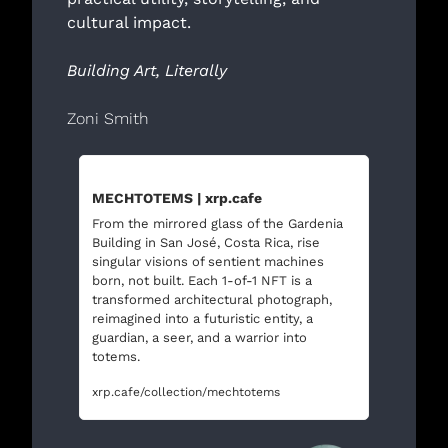
cultural impact.
Building Art, Literally
Zoni Smith 
MECHTOTEMS | xrp.cafe
From the mirrored glass of the Gardenia 
Building in San José, Costa Rica, rise 
singular visions of sentient machines 
born, not built. Each 1-of-1 NFT is a 
transformed architectural photograph, 
reimagined into a futuristic entity, a 
guardian, a seer, and a warrior into 
totems.  
xrp.cafe/collection/mechtotems