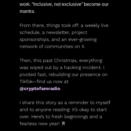
work. “Inclusive, not exclusive” become our 
mantra. 
From there, things took off: a weekly live 
schedule, a newsletter, project 
sponsorships, and an ever-growing 
network of communities on X.
Then, this past Christmas, everything 
was wiped out by a hacking incident. I 
pivoted fast, rebuilding our presence on 
TikTok—find us now at 
@cryptofamradio
.
I share this story as a reminder to myself 
and to anyone reading: it’s okay to start 
over. Here’s to fresh beginnings and a 
fearless new year! 
🥂