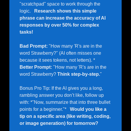
"scratchpad" space to work through the 
logic.   
Research shows this simple 
phrase can increase the accuracy of AI 
responses by over 50% for complex 
tasks!
Bad Prompt:
 "How many 'R's are in the 
word Strawberry?" (AI often misses one 
because it sees tokens, not letters). *   
Better Prompt:
 "How many 'R's are in the 
word Strawberry? 
Think step-by-step.
"  
Bonus Pro Tip: If the AI gives you a long, 
rambling answer you don’t like, follow up 
with: *"Now, summarize that into three bullet 
points for a beginner."*   
Would you like a 
tip on a specific area (like writing, coding, 
or image generation) for tomorrow?