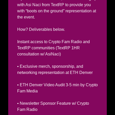
with Asi Naci from TextRP to provide you 
with “boots on the ground” representation at 
the event. 
How? Deliverables below.  
Instant access to Crypto Fam Radio and 
TextRP communities (TextRP 1HR 
consultation w/ AsiNaci) 
• Exclusive merch, sponsorship, and 
networking representation at ETH Denver
• ETH Denver Video Audit 3-5 min by Crypto 
Fam Media 
• Newsletter Sponsor Feature w/ Crypto 
Fam Radio 