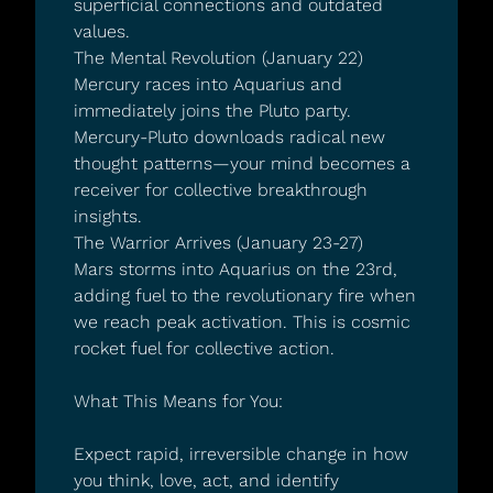
superficial connections and outdated 
values.
The Mental Revolution (January 22)
Mercury races into Aquarius and 
immediately joins the Pluto party. 
Mercury-Pluto downloads radical new 
thought patterns—your mind becomes a 
receiver for collective breakthrough 
insights.
The Warrior Arrives (January 23-27)
Mars storms into Aquarius on the 23rd, 
adding fuel to the revolutionary fire when 
we reach peak activation. This is cosmic 
rocket fuel for collective action.
What This Means for You:
Expect rapid, irreversible change in how 
you think, love, act, and identify