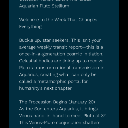
Aquarian Pluto Stellium
Welcome to the Week That Changes 
Everything
Buckle up, star seekers. This isn't your 
average weekly transit report—this is a 
once-in-a-generation cosmic initiation. 
Celestial bodies are lining up to receive 
Pluto's transformational transmission in 
Aquarius, creating what can only be 
called a metamorphic portal for 
humanity's next chapter.
The Procession Begins (January 20)
As the Sun enters Aquarius, it brings 
Venus hand-in-hand to meet Pluto at 3°. 
This Venus-Pluto conjunction shatters 