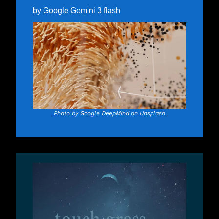
by Google Gemini 3 flash
Photo by Google DeepMind on Unsplash