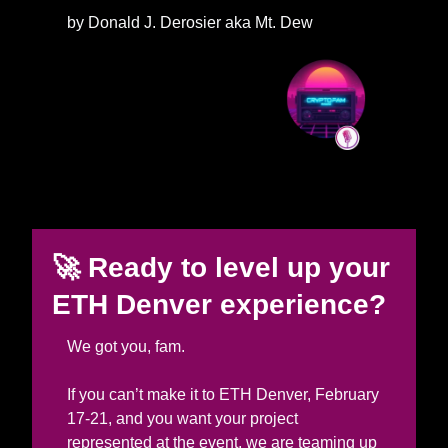
by Donald J. Derosier aka Mt. Dew
🚀
Ready to level up your 
ETH Denver experience? 
We got you, fam. 
If you can’t make it to ETH Denver, February 
17-21, and you want your project 
represented at the event, we are teaming up 