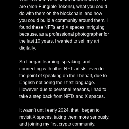
are (Non-Fungible Tokens), what you could 
do with them on the blockchain, and how 
you could build a community around them. I 
found these NFTs and X spaces intriguing 
because, as a professional photographer for 
the last 10 years, I wanted to sell my art 
digitally.
So I began learning, speaking, and 
connecting with other NFT artists, even to 
the point of speaking on their behalf, due to 
English not being their first language. 
However, due to personal reasons, I had to 
take a step back from NFTs and X spaces. 
It wasn’t until early 2024, that I began to 
revisit X spaces, taking them more seriously, 
and joining my first crypto community, 