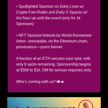
• Spotlighted Sponsor on Daily Lives w/ 
Crypto Fam Radio and Daily X Spaces w/ 
Asi Naci up until the event (only for 1k 
Sponsors)
• NFT Sponsor Artwork by World Renowned 
Artist—immutable, on the Ethereum chain, 
provenance—yours forever
A fraction of an ETH secures your spot, with 
only 6 spots remaining. Sponsorship begins 
at $500 to $1k. DM for serious inquiries only.  
🔥
Who’s coming with us? 
🎟️