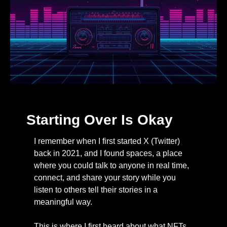
Starting Over Is Okay
I remember when I first started X (Twitter) 
back in 2021, and I found spaces, a place 
where you could talk to anyone in real time, 
connect, and share your story while you 
listen to others tell their stories in a 
meaningful way. 
This is where I first heard about what NFTs 