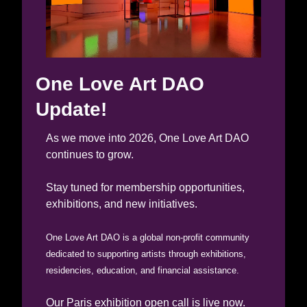
One Love Art DAO 
Update!
As we move into 2026, One Love Art DAO 
continues to grow.
Stay tuned for membership opportunities, 
exhibitions, and new initiatives.
One Love Art DAO is a global non-profit community 
dedicated to supporting artists through exhibitions, 
residencies, education, and financial assistance.
Our Paris exhibition open call is live now. 