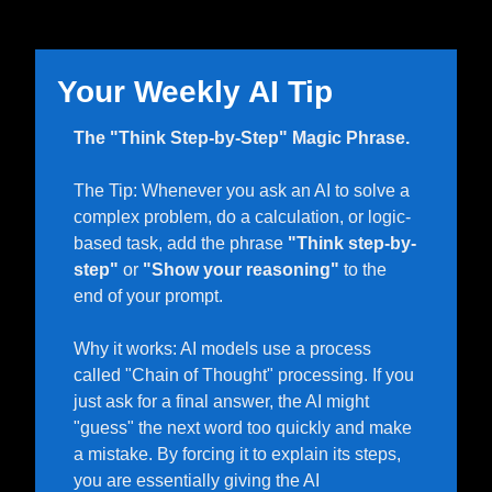
Your Weekly AI Tip 
The "Think Step-by-Step" Magic Phrase.
The Tip: Whenever you ask an AI to solve a 
complex problem, do a calculation, or logic-
based task, add the phrase 
"Think step-by-
step"
 or 
"Show your reasoning"
 to the 
end of your prompt.
Why it works: AI models use a process 
called "Chain of Thought" processing. If you 
just ask for a final answer, the AI might 
"guess" the next word too quickly and make 
a mistake. By forcing it to explain its steps, 
you are essentially giving the AI 