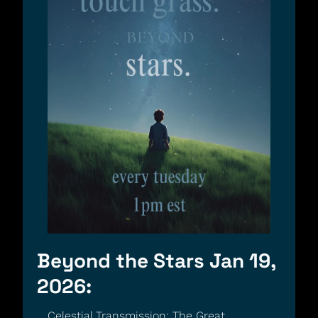
Beyond the Stars Jan 19, 
2026:
Celestial Transmission: The Great 