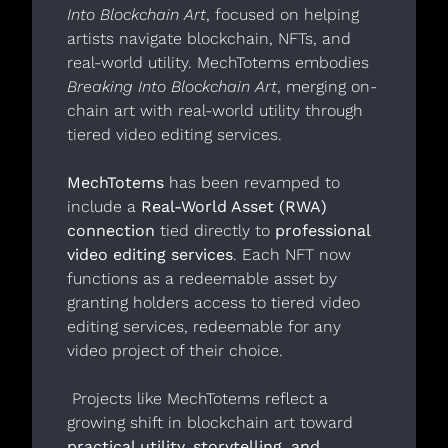
Into Blockchain Art
, focused on helping 
artists navigate blockchain, NFTs, and 
real-world utility. MechTotems embodies 
Breaking Into Blockchain Art
, merging on-
chain art with real-world utility through 
tiered video editing services.
MechTotems
 has been revamped to 
include a 
Real-World Asset (RWA) 
connection
 tied directly to 
professional 
video editing services
. Each NFT now 
functions as a redeemable asset by 
granting holders access to tiered video 
editing services, redeemable for any 
video project of their choice. 
 Projects like MechTotems reflect a 
growing shift in blockchain art toward 
practical utility, storytelling, and 