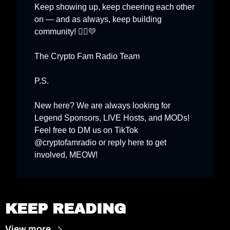
Keep showing up, keep cheering each other 
on — and as always, keep building 
💛
community! 🏃‍♂️
The Crypto Fam Radio Team
P.S.
New here? We are always looking for 
Legend Sponsors, LIVE Hosts, and MODs
! 
Feel free to DM us on TikTok 
@cryptofamradio or reply here to get 
involved, MEOW! 
KEEP READING
View more