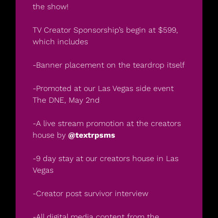
the show!
TV Creator Sponsorship’s begin at $599, 
which includes
-Banner placement on the teardrop itself
-Promoted at our Las Vegas side event 
The DNE, May 2nd
-A live stream promotion at the creators 
house by
 @textrpsms
-9 day stay at our creators house in Las 
Vegas
-Creator post survivor interview
-All digital media content from the 