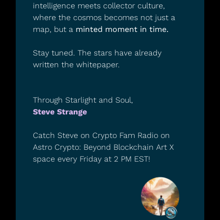
intelligence meets collector culture, 
where the cosmos becomes not just a 
map, but a 
minted moment in time.
Stay tuned. The stars have already 
written the whitepaper.
Through Starlight and Soul,
Steve Strange
Catch Steve on Crypto Fam Radio on 
Astro Crypto: Beyond Blockchain Art X 
space every Friday at 2 PM EST!