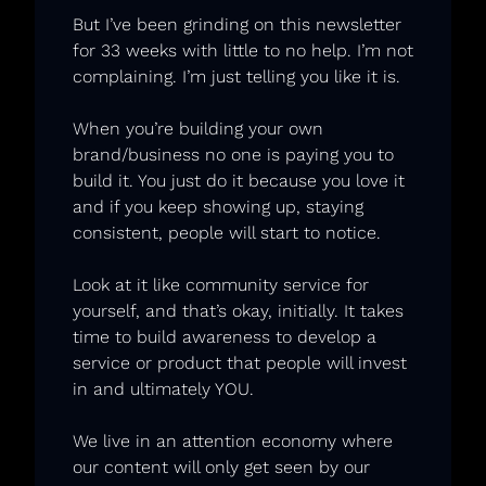
But I’ve been grinding on this newsletter 
for 33 weeks with little to no help. I’m not 
complaining. I’m just telling you like it is. 
When you’re building your own 
brand/business no one is paying you to 
build it. You just do it because you love it 
and if you keep showing up, staying 
consistent, people will start to notice. 
Look at it like community service for 
yourself, and that’s okay, initially. It takes 
time to build awareness to develop a 
service or product that people will invest 
in and ultimately YOU. 
We live in an attention economy where 
our content will only get seen by our 