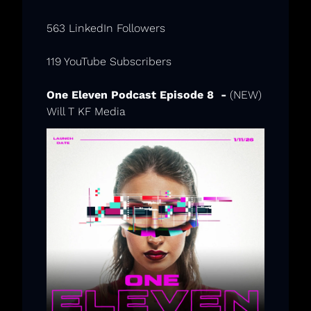
563 LinkedIn Followers
119 YouTube Subscribers
One Eleven Podcast Episode 8  -
 (NEW) 
Will T KF Media