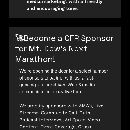
media marketing, with a friendly 
and encouraging tone."
🚀
Become a CFR Sponsor 
for Mt. Dew’s Next 
Marathon!
We’re opening the door for a select number 
of sponsors to partner with us, a fast-
growing, culture-driven Web 3 media 
communication + creative hub. 
We amplify sponsors with AMA’s, Live 
Streams, Community Call-Outs, 
Podcast Interviews, Ad Spots, Video 
Content, Event Coverage, Cross-