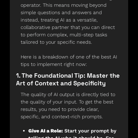
operator. This means moving beyond 
simple questions and answers and 
instead, treating AI as a versatile, 
collaborative partner that you can direct 
to perform complex, multi-step tasks 
tailored to your specific needs.
Here is a breakdown of one of the best AI 
tips to implement right now:
1. The Foundational Tip: Master the 
Art of Context and Specificity
The quality of AI output is directly tied to 
the quality of your input. To get the best 
results, you need to provide clear, 
specific, and context-rich prompts.
Give AI a Role:
 Start your prompt by 