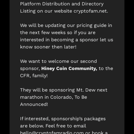
Platform Distribution and Directory 
Listing on our website 
cryptofam.net
. 
We will be updating our pricing guide in 
the next few weeks so if you are 
interested in becoming a sponsor let us 
know sooner then later!  
We want to welcome our second 
sponsor, 
Hiney Coin Community
, 
to the 
CFR, family! 
They will be sponsoring Mt. Dew next 
marathon in Colorado, To Be 
Announced! 
If interested, sponsorship’s packages 
are below. Feel free to email 
hello@cryptofamradio.com
 or book a 