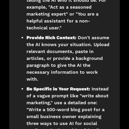
telling the AI who it should be. For 
example, "Act as a seasoned 
marketing expert" or "You are a 
helpful assistant for a non-
technical user."
Provide Rich Context:
 Don't assume 
the AI knows your situation. Upload 
relevant documents, paste in 
articles, or provide a background 
paragraph to give the AI the 
necessary information to work 
with.
Be Specific in Your Request:
 Instead 
of a vague prompt like "write about 
marketing," use a detailed one: 
"Write a 500-word blog post for a 
small business owner explaining 
three ways to use AI for social 