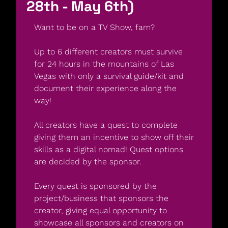
28th - May 6th)
Want to be on a TV Show, fam?
Up to 6 different creators must survive 
for 24 hours in the mountains of Las 
Vegas with only a survival guide/kit and 
document their experience along the 
way!
All creators have a quest to complete 
giving them an incentive to show off their 
skills as a digital nomad! Quest options 
are decided by the sponsor.
Every quest is sponsored by the 
project/business that sponsors the 
creator, giving equal opportunity to 
showcase all sponsors and creators on 