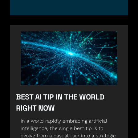
BEST AI TIP IN THE WORLD 
RIGHT NOW
In a world rapidly embracing artificial 
intelligence, the single best tip is to 
evolve from a casual user into a strategic 