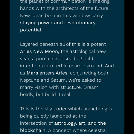
the planet of communication is shaking 
hands with the architects of the future. 
New ideas born in this window carry 
staying power and revolutionary 
potential.
Layered beneath all of this is a potent 
Aries New Moon,
 the astrological new 
year, a primal reset seeding bold 
intentions into fertile cosmic ground. And 
as 
Mars enters Aries
, conjuncting both 
Neptune and Saturn, we're asked to 
marry vision with structure. Dream 
boldly, but build it real.
This is the sky under which something is 
being quietly launched at the 
intersection of 
astrology, art, and the 
blockchain.
 A concept where celestial 