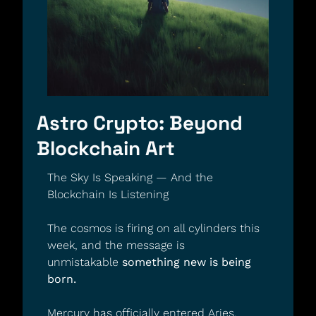
Astro Crypto: Beyond 
Blockchain Art
The Sky Is Speaking — And the 
Blockchain Is Listening
The cosmos is firing on all cylinders this 
week, and the message is 
unmistakable 
something new is being 
born.
Mercury has officially entered Aries, 