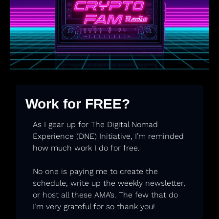
Work for FREE?
As I gear up for The Digital Nomad 
Experience (DNE) Initiative, I’m reminded 
how much work I do for free. 
No one is paying me to create the 
schedule, write up the weekly newsletter, 
or host all these AMA’s. The few that do 
I’m very grateful for so thank you! 