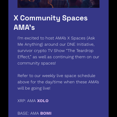
X Community Spaces 
AMA’s 
I’m excited to host AMA’s X Spaces (Ask 
Me Anything) around our DNE Initiative, 
survivor crypto TV Show “The Teardrop 
Effect,” as well as continuing them on our 
community spaces! 
Refer to our weekly live space schedule 
above for the day/time when these AMA’s 
will be going live! 
XRP: AMA 
XOLO
BASE: AMA 
BOMI