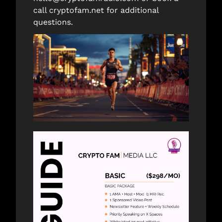
call 
cryptofam.net
 for additional 
questions. 