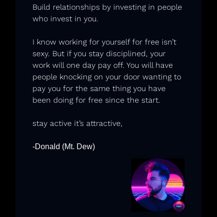
Build relationships by investing in people 
who invest in you. 
I know working for yourself for free isn’t 
sexy. But if you stay disciplined, your 
work will one day pay off. You will have 
people knocking on your door wanting to 
pay you for the same thing you have 
been doing for free since the start.
stay active it’s attractive,
-Donald (Mt. Dew)