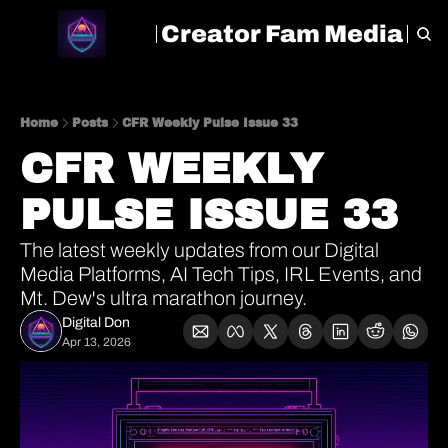
Creator Fam Media
HOME
ARCHIVE
TAGS
Home
Posts
CFR Weekly Pulse Issue 33
CFR WEEKLY 
PULSE ISSUE 33
The latest weekly updates from our Digital 
Media Platforms, AI Tech Tips, IRL Events, and 
Mt. Dew's ultra marathon journey.
Digital Don
Apr 13, 2026