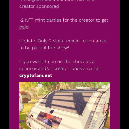
creator sponsored
-2 NFT mint parties for the creator to get 
paid
Update: Only 2 slots remain for creators 
to be part of the show! 
If you want to be on the show as a 
sponsor and/or creator, book a call at 
cryptofam.net