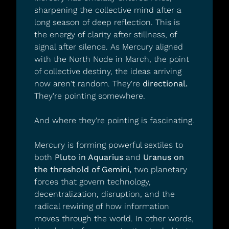
sharpening the collective mind after a 
long season of deep reflection. This is 
the energy of clarity after stillness, of 
signal after silence. As Mercury aligned 
with the North Node in March, the point 
of collective destiny, the ideas arriving 
now aren't random. They're 
directional.
They're pointing somewhere.
And where they're pointing is fascinating.
Mercury is forming powerful sextiles to 
both 
Pluto in Aquarius
 and 
Uranus on 
the threshold of Gemini,
 two planetary 
forces that govern technology, 
decentralization, disruption, and the 
radical rewiring of how information 
moves through the world. In other words, 