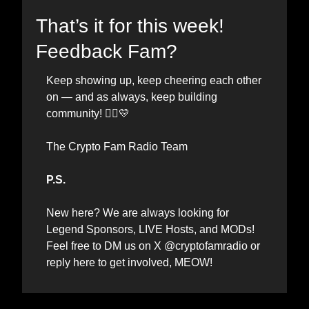
That’s it for this week! 
Feedback Fam?
Keep showing up, keep cheering each other 
on — and as always, keep building 
💛
community! 🏃‍♂️
The Crypto Fam Radio Team
P.S.
New here? We are always looking for 
Legend Sponsors, LIVE Hosts, and MODs
! 
Feel free to DM us on X @cryptofamradio or 
reply here to get involved, MEOW! 