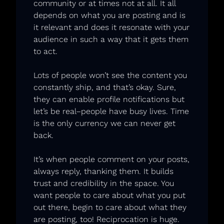
community or at times not at all. It all 
depends on what you are posting and is 
it relevant and does it resonate with your 
audience in such a way that it gets them 
to act. 
Lots of people won’t see the content you 
constantly ship, and that’s okay. Sure, 
they can enable profile notifications but 
let’s be real–people have busy lives. Time 
is the only currency we can never get 
back. 
It’s when people comment on your posts, 
always reply, thanking them. It builds 
trust and credibility in the space. You 
want people to care about what you put 
out there, begin to care about what they 
are posting, too! Reciprocation is huge. 