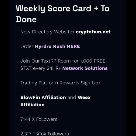
Weekly Score Card + To 
Done
New Directory Website» 
cryptofam.net
Order 
Hyrdro Rush HERE
Join Our TextRP Room for 1,000 FREE 
$TXT every 24HR» 
Network Solutions
Trading Platform Rewards Sign Up
» 
BlowFin Affiliation
 and 
Weex 
Affiliation
7,144 X Followers
2,317 TikTok Followers