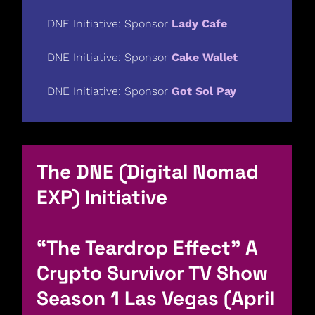
DNE Initiative: Sponsor 
Lady Cafe
DNE Initiative: Sponsor 
Cake Wallet
DNE Initiative: Sponsor 
Got Sol Pay
The DNE (Digital Nomad 
EXP) Initiative
“The Teardrop Effect” A 
Crypto Survivor TV Show 
Season 1 Las Vegas (April 