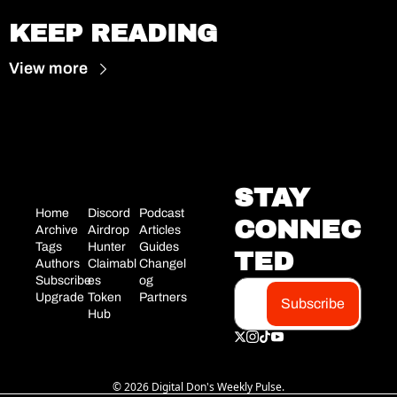
KEEP READING
View more
STAY 
Home
Discord
Podcast
CONNEC
Archive
Airdrop 
Articles
Tags
Hunter
Guides
TED
Authors
Claimabl
Changel
Subscribe
es
og
Upgrade
Token 
Partners
Subscribe
Hub
© 2026 Digital Don's Weekly Pulse.