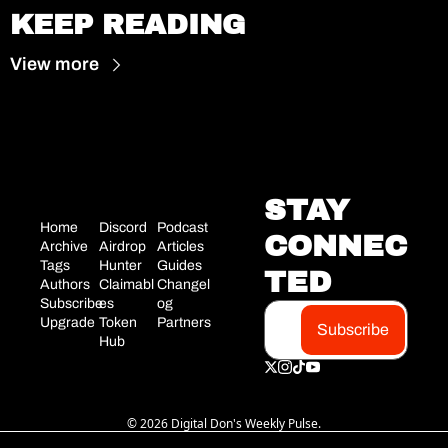
KEEP READING
View more
STAY 
Home
Discord
Podcast
CONNEC
Archive
Airdrop 
Articles
Tags
Hunter
Guides
TED
Authors
Claimabl
Changel
Subscribe
es
og
Upgrade
Token 
Partners
Subscribe
Hub
© 2026 Digital Don's Weekly Pulse.