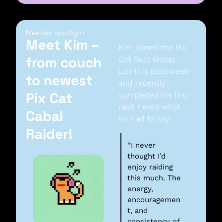
Member spotlight
Meet Kim – 
Kim joined the Pix 
from couch 
Cat Raid Group 
just this past week 
to newest 
and recently 
Pix Cat 
completed his first 
raid! Here’s what 
Cabal 
he had to say:
Raider!
“I never 
thought I’d 
enjoy raiding 
this much. The 
energy, 
encouragemen
t, and 
consistency of 