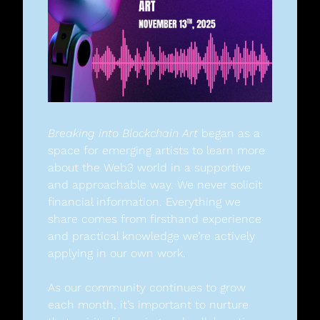
Breaking into Blockchain Art
 began as a 
space for emerging artists to learn more 
about the Web3 world in a supportive 
and approachable way. We never solicit 
financial information. Everything we 
share comes from firsthand experience 
and practical knowledge we’re actively 
applying in our own work.
As our community continues to grow 
each month, it’s important to nurture 