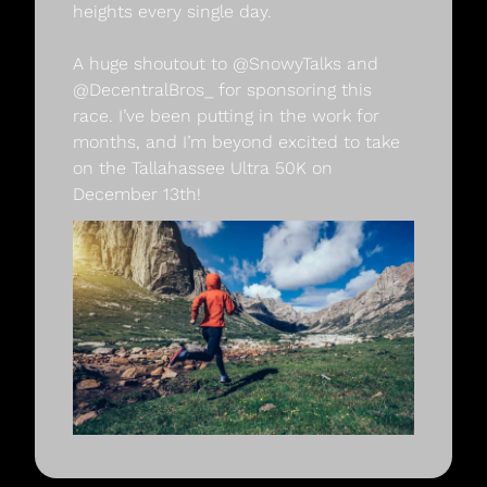
heights every single day.
A huge shoutout to @SnowyTalks and 
@DecentralBros_ for sponsoring this 
race. I’ve been putting in the work for 
months, and I’m beyond excited to take 
on the Tallahassee Ultra 50K on 
December 13th!