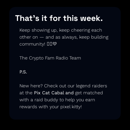
That’s it for this week.
Keep showing up, keep cheering each 
other on — and as always, keep building 
community! 🏃‍♂️
💛
The Crypto Fam Radio Team
P.S.
New here? Check out our legend raiders 
at the
 Pix Cat Cabal
 and 
get matched 
with a raid buddy to help you earn 
rewards with your pixel kitty!