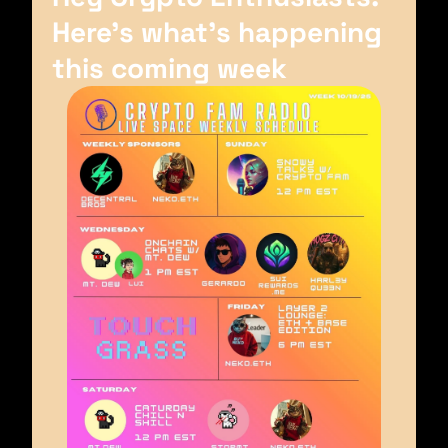
Here’s what’s happening 
this coming week