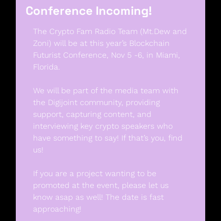
Conference Incoming!
The Crypto Fam Radio Team (Mt.Dew and 
Zoni) will be at this year’s Blockchain 
Futurist Conference, Nov 5 -6, in Miami, 
Florida. 
We will be part of the media team with 
the Digijoint community, providing 
support, capturing content, and 
interviewing key crypto speakers who 
have something to say! If that’s you, find 
us! 
If you are a project wanting to be 
promoted at the event, please let us 
know asap as well! The date is fast 
approaching!  