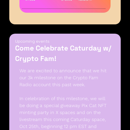
Upcoming events
Come Celebrate Caturday w/ 
Crypto Fam!
We are excited to announce that we hit 
our 3k milestone on the Crypto Fam 
Radio account this past week. 
In celebration of this milestone, we will 
be doing a special giveaway Pix Cat NFT 
minting party in X spaces and on the 
livestream this coming Caturday space, 
Oct 25th, beginning 12 pm EST and 