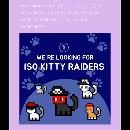
work experience, portfolio building, or 
just wanting to be more proactive in 
wanting to be part of an active 
community. 