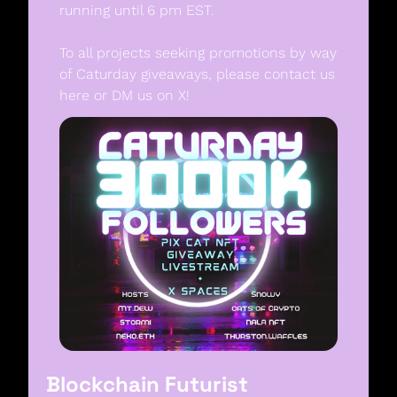
running until 6 pm EST. 
To all projects seeking promotions by way 
of Caturday giveaways, please contact us 
here or DM us on X! 
Blockchain Futurist 