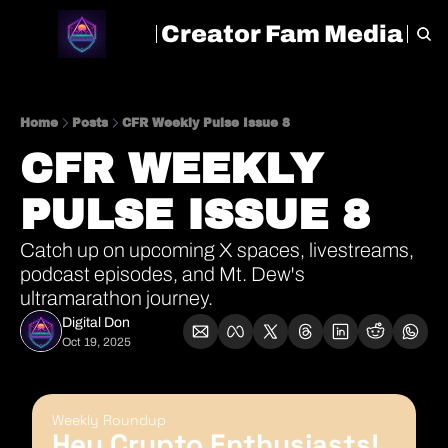
Creator Fam Media
HOME
ARCHIVE
TAGS
Home
Posts
CFR Weekly Pulse Issue 8
CFR WEEKLY 
PULSE ISSUE 8
Catch up on upcoming X spaces, livestreams, 
podcast episodes, and Mt. Dew's 
ultramarathon journey.
Digital Don
Oct 19, 2025
Weekly Roundup
Hey Crypto Enthusiasts! 