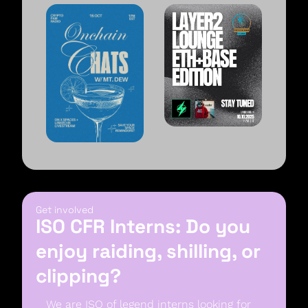
Get involved
ISO CFR Interns: Do you 
enjoy raiding, shilling, or 
clipping?
We are ISO of legend interns looking for 