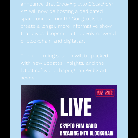
announce that 
Breaking into Blockchain 
Art
 will now be hosting a dedicated 
space once a month! Our goal is to 
create a longer, more informative show 
that dives deeper into the evolving world 
of blockchain and digital art.
This upcoming session will be packed 
with new updates, insights, and the 
latest software shaping the Web3 art 
scene.