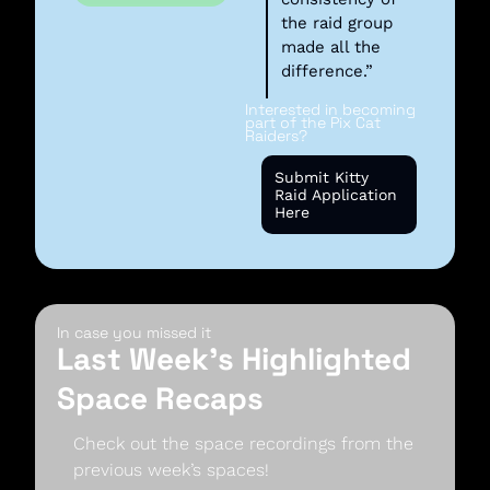
the raid group 
made all the 
difference.”
Interested in becoming 
part of the Pix Cat 
Raiders? 
Submit Kitty 
Raid Application 
Here
In case you missed it
Last Week’s Highlighted 
Space Recaps
Check out the space recordings from the 
previous week’s spaces!