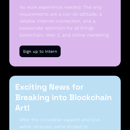
No work experience needed. The only 
requirements are a can-do attitude, a 
reliable internet connection, and a 
passionate optimism for all things 
blockchain, Web 3, and online marketing. 
Sign up to Intern
Exciting News for 
Breaking into Blockchain 
Art!
After the incredible support and love 
we’ve received, we’re thrilled to 