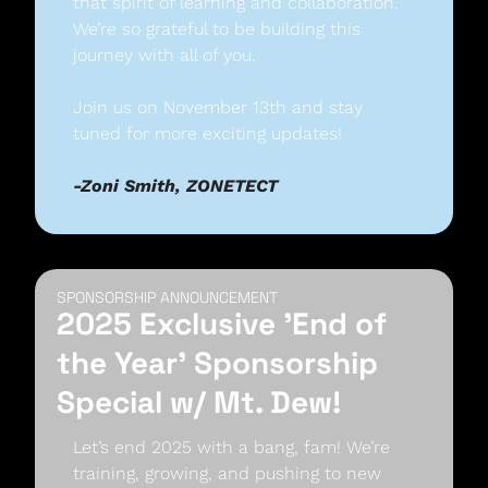
that spirit of learning and collaboration. 
We’re so grateful to be building this 
journey with all of you. 
Join us on November 13th and stay 
tuned for more exciting updates! 
-Zoni Smith, ZONETECT
SPONSORSHIP ANNOUNCEMENT
2025 Exclusive 'End of 
the Year' Sponsorship 
Special w/ Mt. Dew!
Let’s end 2025 with a bang, fam! We’re 
training, growing, and pushing to new 