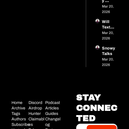
y 
Pelley 
Mar 20, 
- 
2026
Brand 
Will 
Strate
TextR
gist
P
Mar 20, 
2026
Snowy 
Talks
Mar 20, 
2026
STAY 
Home
Discord
Podcast
CONNEC
Archive
Airdrop 
Articles
Tags
Hunter
Guides
TED
Authors
Claimabl
Changel
Subscribe
es
og