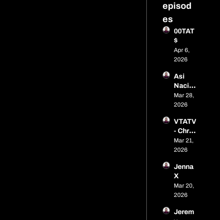
episod
es
00TAT
$
Apr 6, 
2026
Asi 
Naci 
Budzy 
Mar 28, 
Buddy
2026
VTATV 
- Chris 
Gonza
Mar 21, 
lez
2026
Jenna 
X
Mar 20, 
2026
Jerem