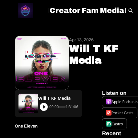
Creator Fam Media
HOME
ARCHIVE
TAGS
Apr 13, 2026
Will T KF 
Media
Listen on
Will T KF Media
Apple Podcasts
00:00
1:31:06
Pocket Casts
Castro
One Eleven
Recent 