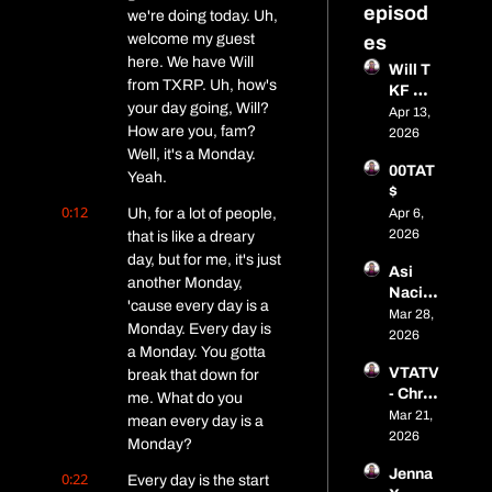
episod
we're doing today. Uh, 
welcome my guest 
es
here. We have Will 
Will T 
from TXRP. Uh, how's 
KF 
your day going, Will? 
Media
Apr 13, 
How are you, fam? 
2026
Well, it's a Monday. 
00TAT
Yeah.
$
0:12
Uh, for a lot of people, 
Apr 6, 
2026
that is like a dreary 
day, but for me, it's just 
Asi 
another Monday, 
Naci 
'cause every day is a 
Budzy 
Mar 28, 
Monday. Every day is 
Buddy
2026
a Monday. You gotta 
VTATV 
break that down for 
- Chris 
me. What do you 
Gonza
Mar 21, 
mean every day is a 
lez
2026
Monday?
Jenna 
0:22
Every day is the start 