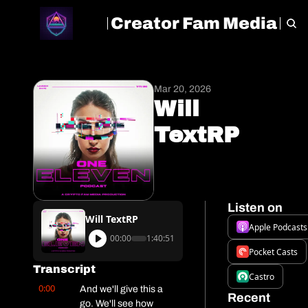
Creator Fam Media
HOME
ARCHIVE
TAGS
Mar 20, 2026
Will 
TextRP
Listen on
Will TextRP
Apple Podcasts
00:00
1:40:51
Pocket Casts
Transcript
Castro
0:00
And we'll give this a 
Recent 
go. We'll see how 