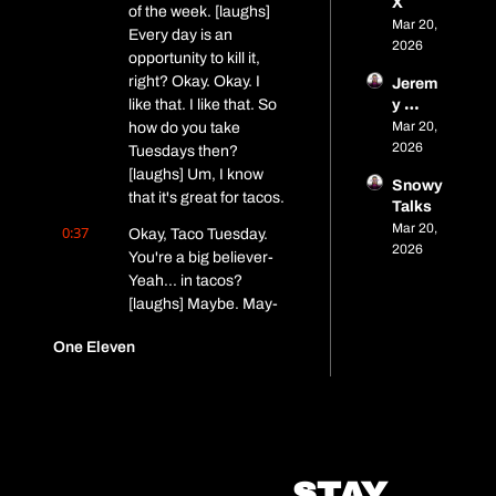
X
of the week. [laughs] 
Mar 20, 
Every day is an 
2026
opportunity to kill it, 
right? Okay. Okay. I 
Jerem
like that. I like that. So 
y 
Pelley 
Mar 20, 
how do you take 
- 
2026
Tuesdays then? 
Brand 
[laughs] Um, I know 
Snowy 
Strate
that it's great for tacos.
Talks
gist
Mar 20, 
0:37
Okay, Taco Tuesday. 
2026
You're a big believer- 
Yeah... in tacos? 
[laughs] Maybe. May- 
maybe. All right. All 
One Eleven
right, cool. Um, let's, 
let's get to know Will a 
little bit.
0:47
If you wouldn't mind 
sharing a little bit 
about yourself, you 
STAY 